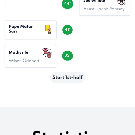
Joe Willock
44'
Assist: Jacob Ramsey
Pape Matar
41'
Sarr
Mathys Tel
35'
Wilson Odobert
Start 1st-half