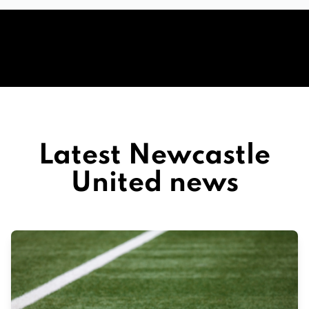
Latest Newcastle
United news