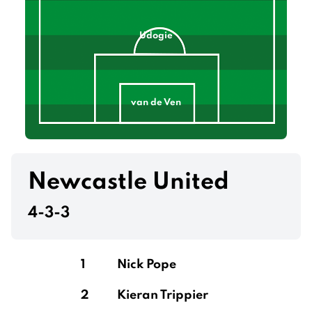
Udogie
van de Ven
Drăgușin
Newcastle United
4-3-3
Romero
1
Nick Pope
2
Kieran Trippier
Gray