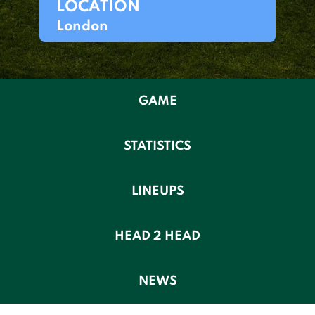
LOCATION
London
GAME
STATISTICS
LINEUPS
HEAD 2 HEAD
NEWS