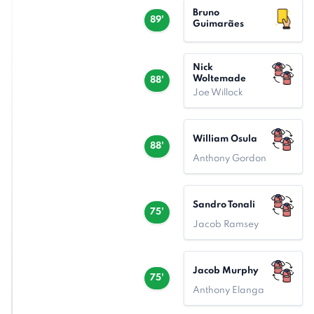
Bruno
89'
Guimarães
Nick
Woltemade
88'
Joe Willock
William Osula
88'
Anthony Gordon
Sandro Tonali
75'
Jacob Ramsey
Jacob Murphy
75'
Anthony Elanga