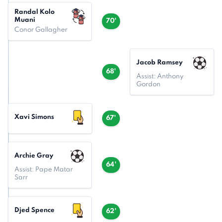
Randal Kolo
Muani
70'
Conor Gallagher
Jacob Ramsey
68'
Assist: Anthony
Gordon
Xavi Simons
67'
Archie Gray
64'
Assist: Pape Matar
Sarr
Djed Spence
62'