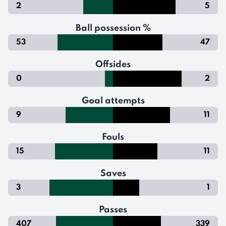
2
5
Ball possession %
53
47
Offsides
0
2
Goal attempts
9
11
Fouls
15
11
Saves
3
1
Passes
407
339