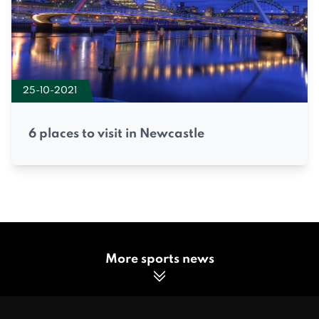
25-10-2021
6 places to visit in Newcastle
More sports news