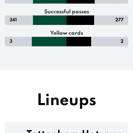
Successful passes
341
277
Yellow cards
3
2
Lineups