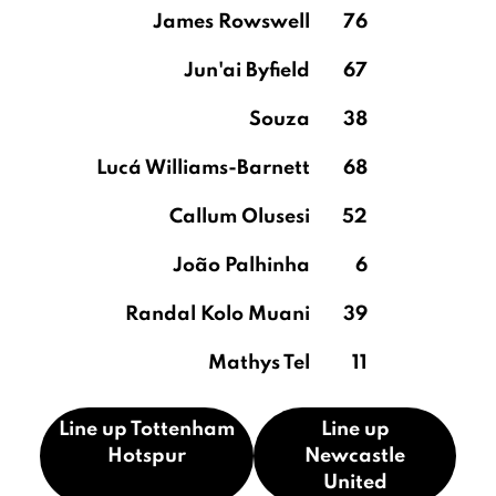
James Rowswell
76
Jun'ai Byfield
67
Souza
38
Lucá Williams-Barnett
68
Callum Olusesi
52
João Palhinha
6
Randal Kolo Muani
39
Mathys Tel
11
Line up Tottenham
Line up
Hotspur
Newcastle
United