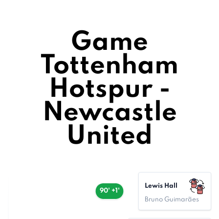
Game
Tottenham
Hotspur -
Newcastle
United
Lewis Hall
90' +1'
Bruno Guimarães