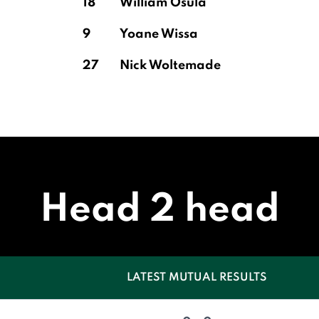
18
William Osula
9
Yoane Wissa
27
Nick Woltemade
Head 2 head
LATEST MUTUAL RESULTS