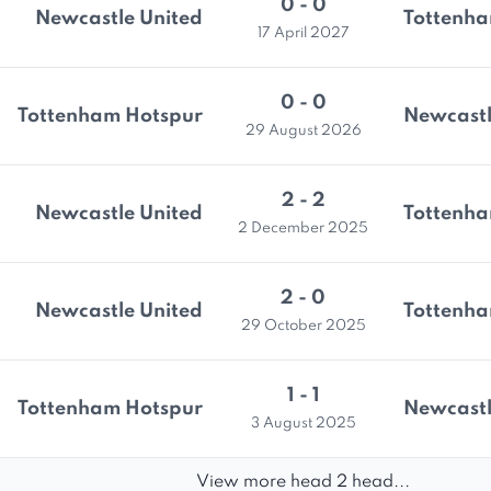
0 - 0
Newcastle United
Tottenha
17 April 2027
0 - 0
Tottenham Hotspur
Newcastl
29 August 2026
2 - 2
Newcastle United
Tottenha
2 December 2025
2 - 0
Newcastle United
Tottenha
29 October 2025
1 - 1
Tottenham Hotspur
Newcastl
3 August 2025
View more head 2 head...