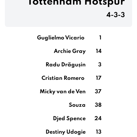
Tottenham Hotspur
4-3-3
Guglielmo Vicario
1
Archie Gray
14
Radu Drăgușin
3
Cristian Romero
17
Micky van de Ven
37
Souza
38
Djed Spence
24
Destiny Udogie
13