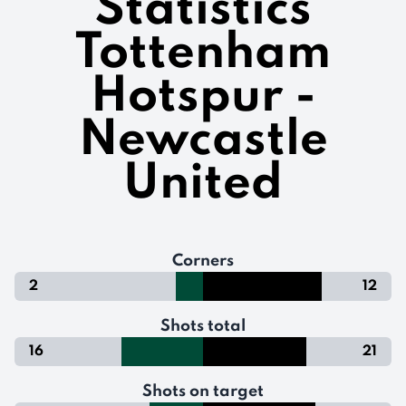
Statistics
Tottenham
Hotspur -
Newcastle
United
Corners
2
12
Shots total
16
21
Shots on target