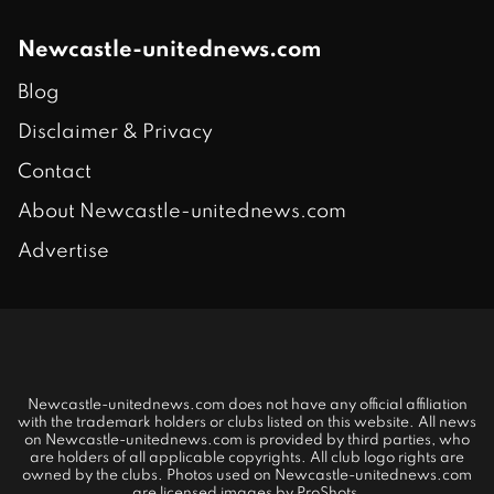
Newcastle-unitednews.com
Blog
Disclaimer & Privacy
Contact
About Newcastle-unitednews.com
Advertise
Newcastle-unitednews.com does not have any official affiliation
with the trademark holders or clubs listed on this website. All news
on Newcastle-unitednews.com is provided by third parties, who
are holders of all applicable copyrights. All club logo rights are
owned by the clubs. Photos used on Newcastle-unitednews.com
are licensed images by ProShots.