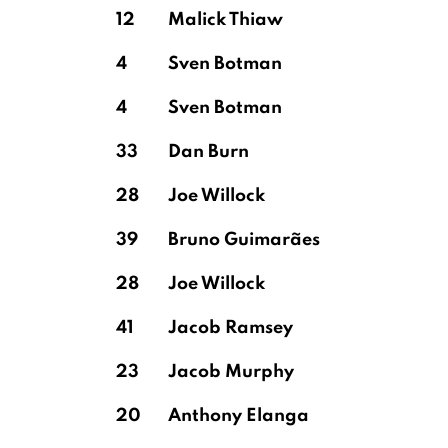
12
Malick Thiaw
4
Sven Botman
Vicario
4
Sven Botman
33
Dan Burn
28
Joe Willock
39
Bruno Guimarães
28
Joe Willock
41
Jacob Ramsey
23
Jacob Murphy
20
Anthony Elanga