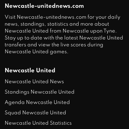
Newcastle-unitednews.com
Visit Newcastle-unitednews.com for your daily
news, standings, statistics and more about
Newcastle United from Newcastle upon Tyne.
Stay up to date with the latest Newcastle United
transfers and view the live scores during
Newcastle United games.
Newcastle United
Newcastle United News
Standings Newcastle United
Agenda Newcastle United
Squad Newcastle United
Newcastle United Statistics