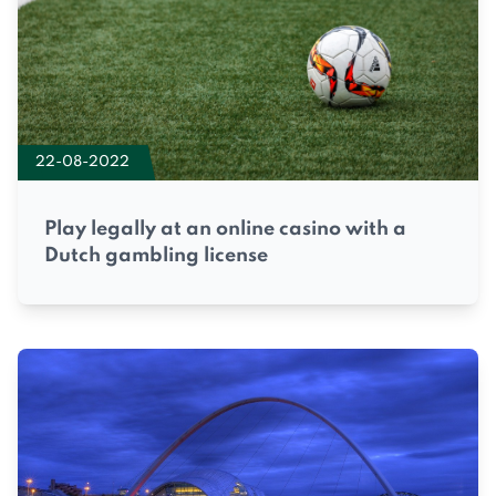
22-08-2022
Play legally at an online casino with a
Dutch gambling license