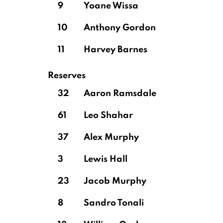
9
Yoane Wissa
10
Anthony Gordon
11
Harvey Barnes
Reserves
32
Aaron Ramsdale
61
Leo Shahar
37
Alex Murphy
3
Lewis Hall
23
Jacob Murphy
8
Sandro Tonali