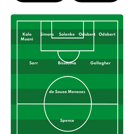
Kolo
Simons
Solanke
Odobert
Odobert
Muani
Sarr
Bissouma
Gallagher
de Souza Menezes
Spence