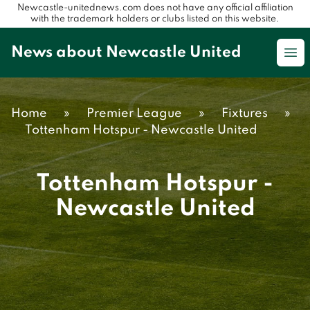
Newcastle-unitednews.com does not have any official affiliation
with the trademark holders or clubs listed on this website.
News about Newcastle United
Op
Home
»
Premier League
»
Fixtures
»
Tottenham Hotspur - Newcastle United
Tottenham Hotspur -
Newcastle United