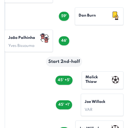
Dan Burn
59'
João Palhinha
46'
Yves Bissouma
Start 2nd-half
Malick
45' +5'
Thiaw
Joe Willock
45' +1'
VAR