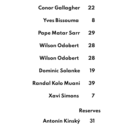
Conor Gallagher
22
Yves Bissouma
8
Pape Matar Sarr
29
Wilson Odobert
28
Wilson Odobert
28
Dominic Solanke
19
Randal Kolo Muani
39
Xavi Simons
7
Reserves
Antonín Kinský
31