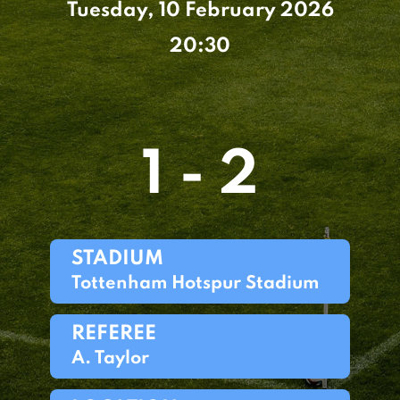
Tuesday, 10 February 2026
20:30
1 - 2
STADIUM
Tottenham Hotspur Stadium
REFEREE
A. Taylor