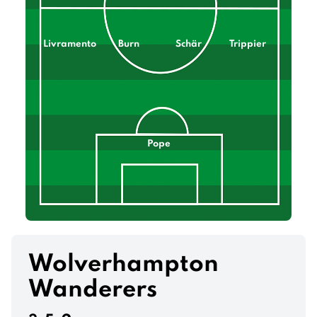
Livramento
Burn
Schär
Trippier
Pope
Wolverhampton
Wanderers