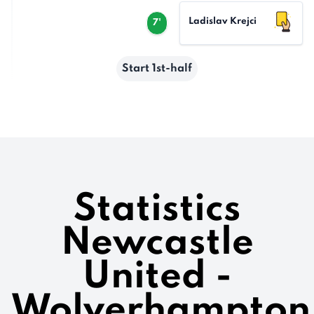
Ladislav Krejci
7'
Start 1st-half
Statistics
Newcastle
United -
Wolverhampton