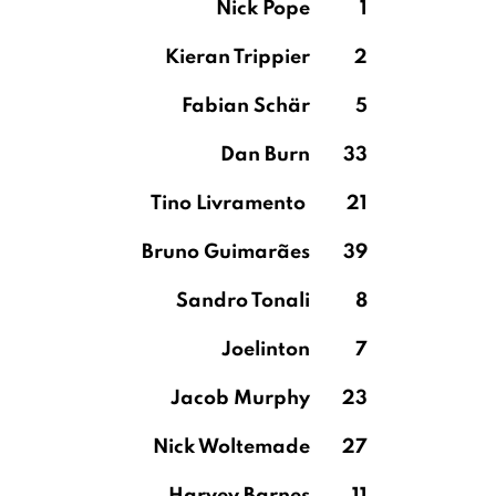
Nick Pope
1
Kieran Trippier
2
Fabian Schär
5
Dan Burn
33
Tino Livramento
21
Bruno Guimarães
39
Sandro Tonali
8
Joelinton
7
Jacob Murphy
23
Nick Woltemade
27