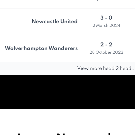
3 - 0
Newcastle United
2 March 2024
2 - 2
Wolverhampton Wanderers
28 October 2023
View more head 2 head..