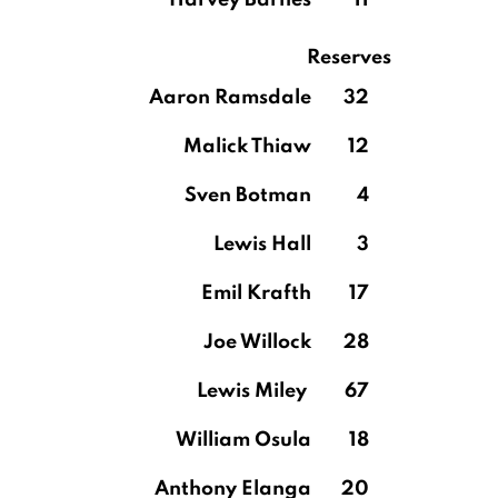
Harvey Barnes
11
Reserves
Aaron Ramsdale
32
Malick Thiaw
12
Sven Botman
4
Lewis Hall
3
Emil Krafth
17
Joe Willock
28
Lewis Miley
67
William Osula
18
Anthony Elanga
20