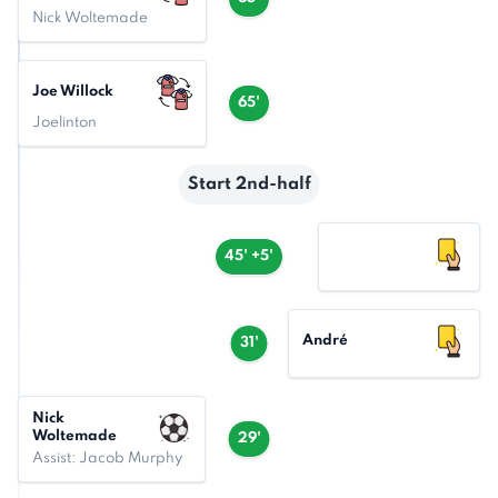
Nick Woltemade
Joe Willock
65'
Joelinton
Start 2nd-half
45' +5'
André
31'
Nick
Woltemade
29'
Assist: Jacob Murphy