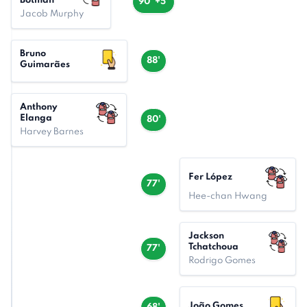
Botman
90' +5'
Jacob Murphy
Bruno
88'
Guimarães
Anthony
Elanga
80'
Harvey Barnes
Fer López
77'
Hee-chan Hwang
Jackson
Tchatchoua
77'
Rodrigo Gomes
João Gomes