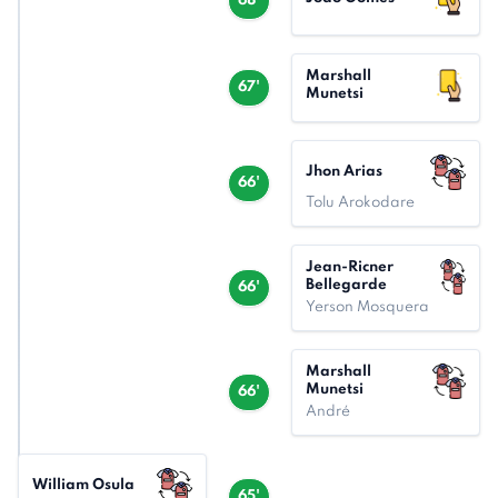
68'
Marshall
67'
Munetsi
Jhon Arias
66'
Tolu Arokodare
Jean-Ricner
Bellegarde
66'
Yerson Mosquera
Marshall
Munetsi
66'
André
William Osula
65'