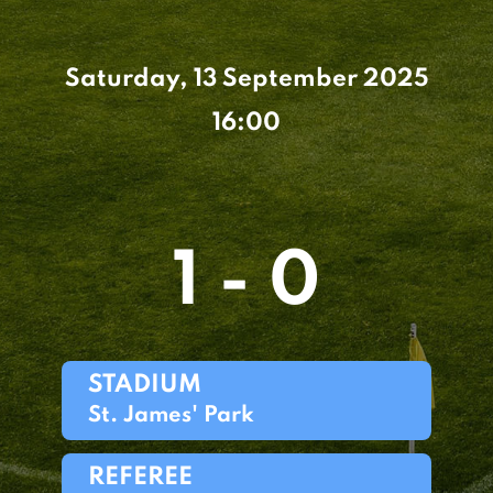
Saturday, 13 September 2025
16:00
1 - 0
STADIUM
St. James' Park
REFEREE