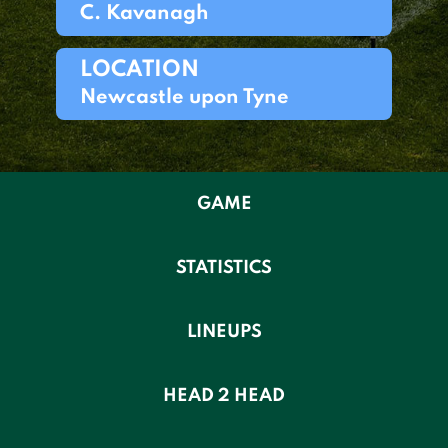
C. Kavanagh
LOCATION
Newcastle upon Tyne
GAME
STATISTICS
LINEUPS
HEAD 2 HEAD