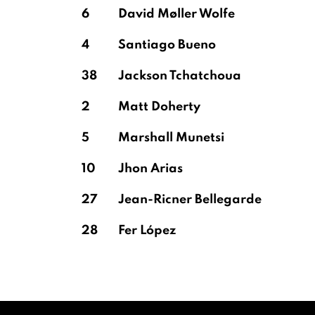
6
David Møller Wolfe
4
Santiago Bueno
38
Jackson Tchatchoua
2
Matt Doherty
5
Marshall Munetsi
10
Jhon Arias
27
Jean-Ricner Bellegarde
28
Fer López