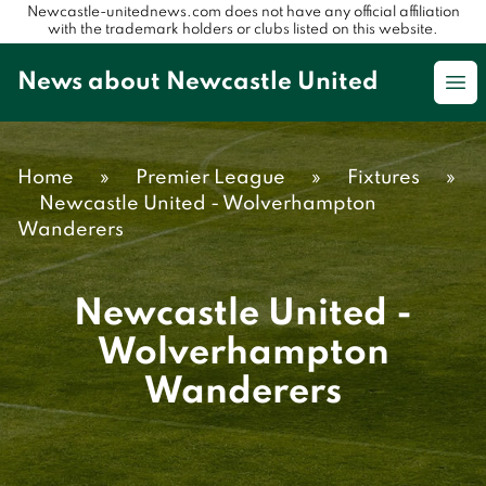
Newcastle-unitednews.com does not have any official affiliation
with the trademark holders or clubs listed on this website.
News about Newcastle United
Op
Home
»
Premier League
»
Fixtures
»
Newcastle United - Wolverhampton
Wanderers
Newcastle United -
Wolverhampton
Wanderers