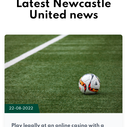
Latest Newcastle
United news
22-08-2022
Play legally at an online casino with a