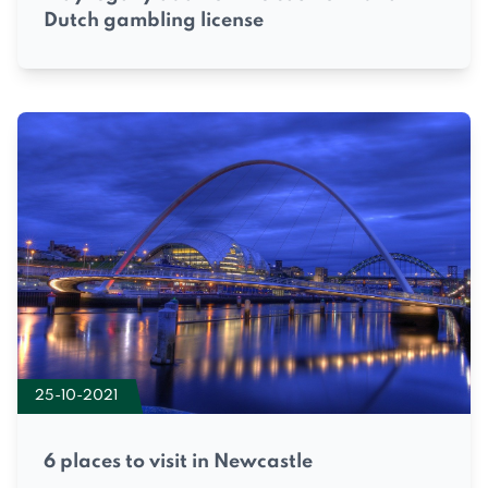
Dutch gambling license
25-10-2021
6 places to visit in Newcastle