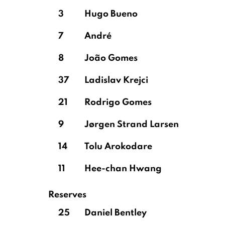
3
Hugo Bueno
7
André
8
João Gomes
37
Ladislav Krejci
21
Rodrigo Gomes
9
Jørgen Strand Larsen
14
Tolu Arokodare
11
Hee-chan Hwang
Reserves
25
Daniel Bentley