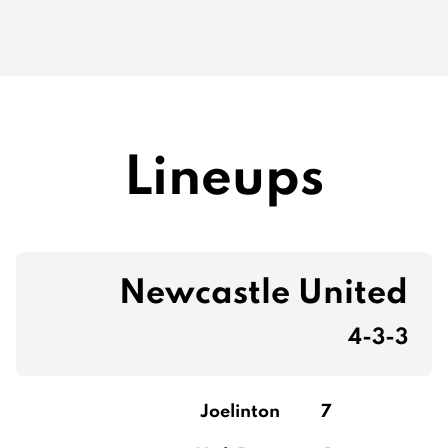
Lineups
Newcastle United
4-3-3
Joelinton
7