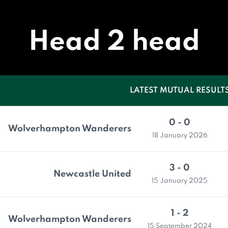
Head 2 head
LATEST MUTUAL RESULT
0 - 0
Wolverhampton Wanderers
18 January 2026
3 - 0
Newcastle United
15 January 2025
1 - 2
Wolverhampton Wanderers
15 September 2024