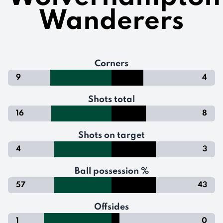
Wanderers
Corners
9
4
Shots total
16
8
Shots on target
4
3
Ball possession %
57
43
Offsides
1
0