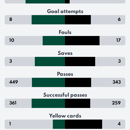
Goal attempts
8
6
Fouls
10
17
Saves
3
3
Passes
449
343
Successful passes
361
259
Yellow cards
1
4