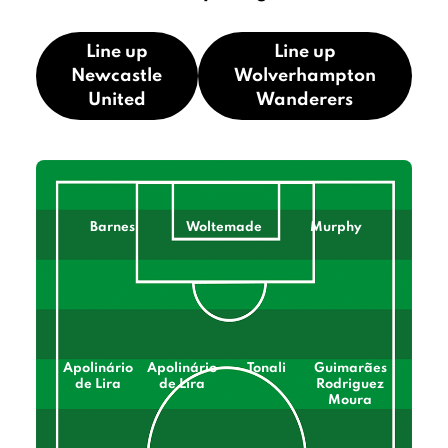
Line up
Line up
Newcastle
Wolverhampton
United
Wanderers
Barnes
Woltemade
Murphy
Apolinário
Apolinário
Tonali
Guimarães
de Lira
de Lira
Rodriguez
Moura