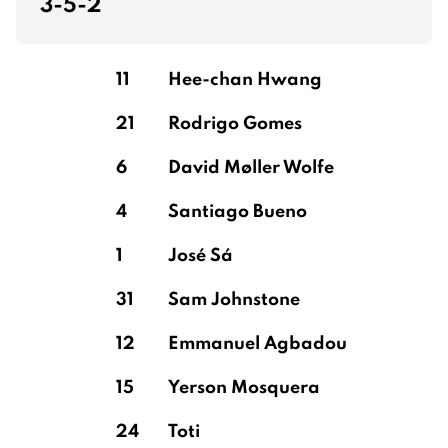
3-5-2
11
Hee-chan Hwang
21
Rodrigo Gomes
6
David Møller Wolfe
4
Santiago Bueno
1
José Sá
31
Sam Johnstone
12
Emmanuel Agbadou
15
Yerson Mosquera
24
Toti