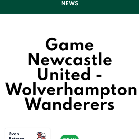
NEWS
Game
Newcastle
United -
Wolverhampton
Wanderers
Sven