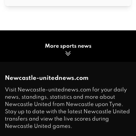
More sports news
Newcastle-unitednews.com
Visit Newcastle-unitednews.com for your daily
news, standings, statistics and more about
Newcastle United from Newcastle upon Tyne.
Stay up to date with the latest Newcastle United
transfers and view the live scores during
Newcastle United games.