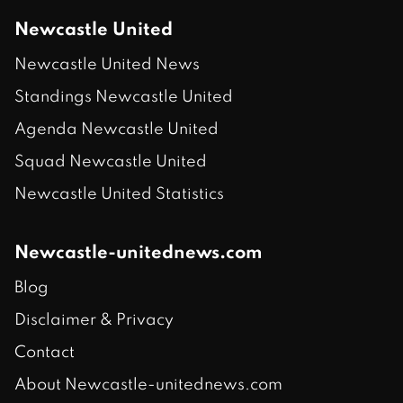
Newcastle United
Newcastle United News
Standings Newcastle United
Agenda Newcastle United
Squad Newcastle United
Newcastle United Statistics
Newcastle-unitednews.com
Blog
Disclaimer & Privacy
Contact
About Newcastle-unitednews.com