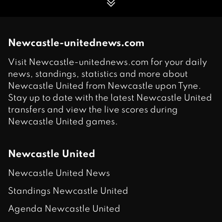
Newcastle-unitednews.com
Visit Newcastle-unitednews.com for your daily
news, standings, statistics and more about
Newcastle United from Newcastle upon Tyne.
Stay up to date with the latest Newcastle United
transfers and view the live scores during
Newcastle United games.
Newcastle United
Newcastle United News
Standings Newcastle United
Agenda Newcastle United