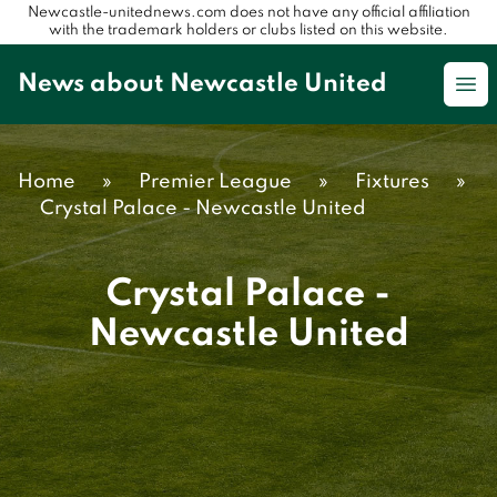
Newcastle-unitednews.com does not have any official affiliation
with the trademark holders or clubs listed on this website.
News about Newcastle United
Op
Home
»
Premier League
»
Fixtures
»
Crystal Palace - Newcastle United
Crystal Palace -
Newcastle United