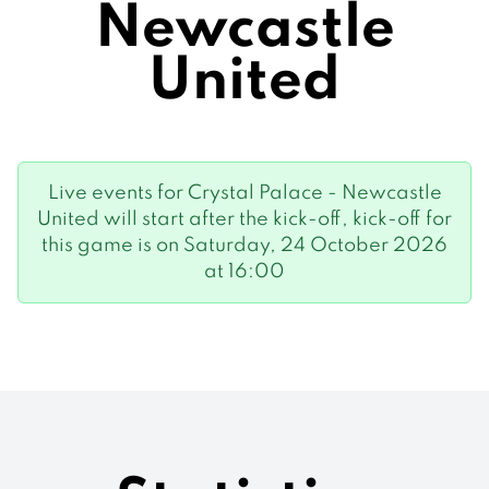
Newcastle
United
Live events for Crystal Palace - Newcastle
United will start after the kick-off, kick-off for
this game is on Saturday, 24 October 2026
at 16:00