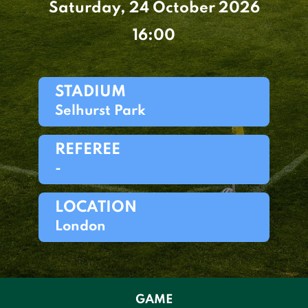
Saturday, 24 October 2026
16:00
STADIUM
Selhurst Park
REFEREE
-
LOCATION
London
GAME