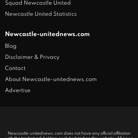
Squad Newcastle United
Newcastle United Statistics
Newcastle-unitednews.com
Blog
Disclaimer & Privacy
Contact
About Newcastle-unitednews.com
Advertise
Newcastle-unitednews.com does not have any official affiliation