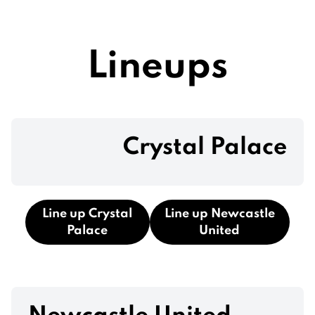
Lineups
Crystal Palace
Line up Crystal
Line up Newcastle
Palace
United