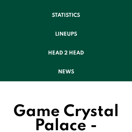
STATISTICS
LINEUPS
HEAD 2 HEAD
NEWS
Game Crystal
Palace -