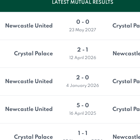
LATEST MUTUAL RESULTS
0 - 0
Newcastle United
Crystal P
23 May 2027
2 - 1
Crystal Palace
Newcastle
12 April 2026
2 - 0
Newcastle United
Crystal P
4 January 2026
5 - 0
Newcastle United
Crystal P
16 April 2025
1 - 1
Crystal Palace
Newcastle