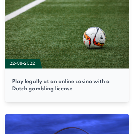
22-08-2022
Play legally at an online casino with a
Dutch gambling license