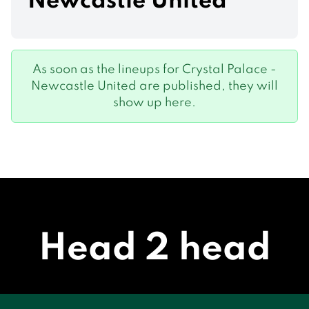
Newcastle United
As soon as the lineups for Crystal Palace -
Newcastle United are published, they will
show up here.
Head 2 head