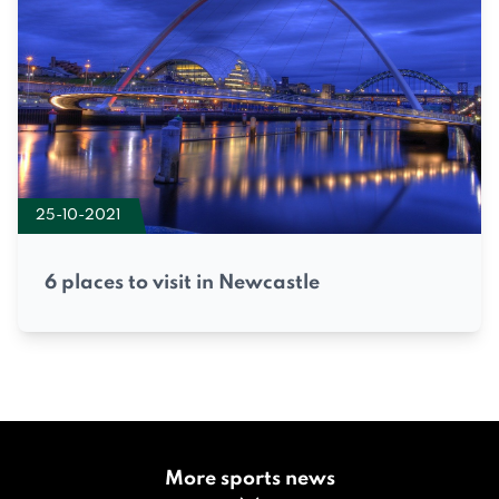
25-10-2021
6 places to visit in Newcastle
More sports news