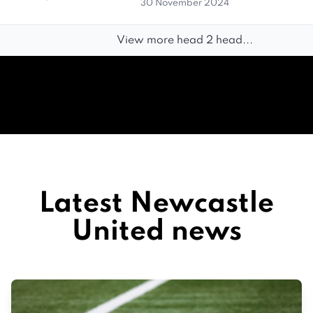
30 November 2024
View more head 2 head...
Latest Newcastle
United news