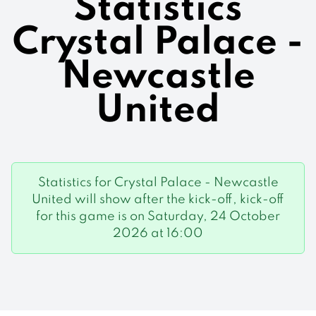
Statistics
Crystal Palace -
Newcastle
United
Statistics for Crystal Palace - Newcastle
United will show after the kick-off, kick-off
for this game is on Saturday, 24 October
2026 at 16:00