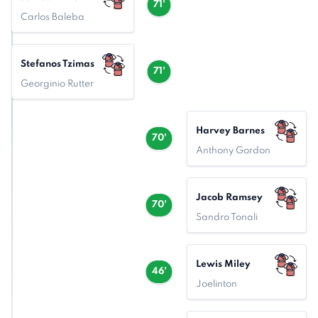
71'
Carlos Baleba
Stefanos Tzimas
71'
Georginio Rutter
Harvey Barnes
70'
Anthony Gordon
Jacob Ramsey
70'
Sandro Tonali
Lewis Miley
46'
Joelinton