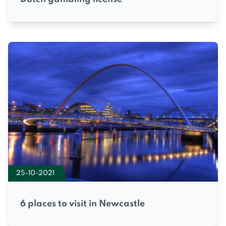
25-10-2021
6 places to visit in Newcastle