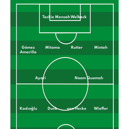
Tackie Mensah Welbeck
Gómez
Mitoma
Rutter
Minteh
Amarilla
Ayari
Noom Quomah
Kadıoğlu
Dunk
van Hecke
Wieffer