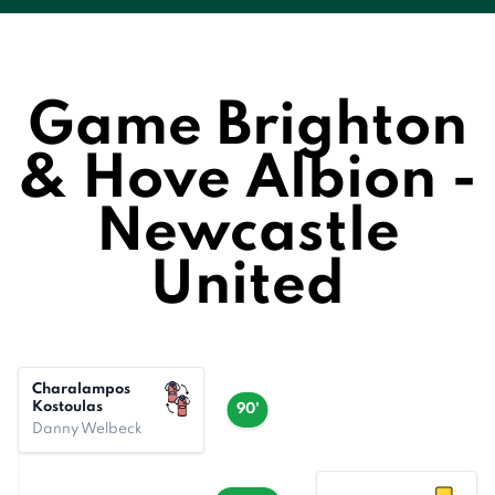
Game Brighton
& Hove Albion -
Newcastle
United
Charalampos
Kostoulas
90'
Danny Welbeck