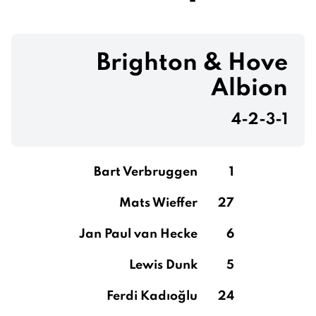
Brighton & Hove
Albion
4-2-3-1
Bart Verbruggen
1
Mats Wieffer
27
Jan Paul van Hecke
6
Lewis Dunk
5
Ferdi Kadıoğlu
24