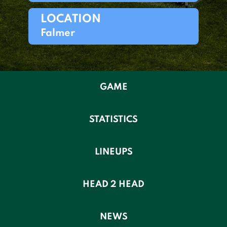
LOCATION
Falmer
GAME
STATISTICS
LINEUPS
HEAD 2 HEAD
NEWS