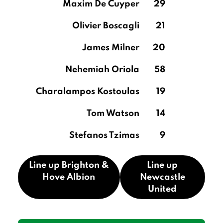
Maxim De Cuyper
29
Olivier Boscagli
21
James Milner
20
Nehemiah Oriola
58
Charalampos Kostoulas
19
Tom Watson
14
Stefanos Tzimas
9
Line up Brighton &
Line up
Hove Albion
Newcastle
United