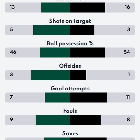
13
16
Shots on target
5
3
Ball possession %
46
54
Offsides
3
1
Goal attempts
7
11
Fouls
9
8
Saves