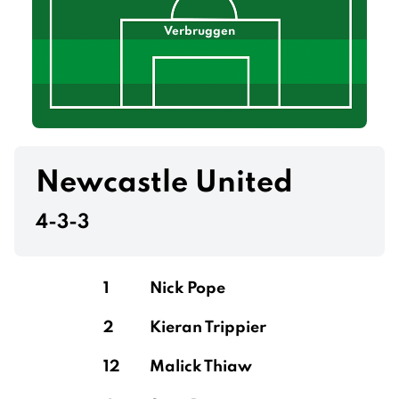
Verbruggen
Newcastle United
4-3-3
1
Nick Pope
2
Kieran Trippier
12
Malick Thiaw