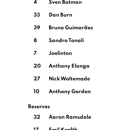
4
Sven Botman
33
Dan Burn
39
Bruno Guimarães
8
Sandro Tonali
7
Joelinton
20
Anthony Elanga
27
Nick Woltemade
10
Anthony Gordon
Reserves
32
Aaron Ramsdale