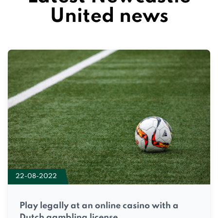
United news
22-08-2022
Play legally at an online casino with a
Dutch gambling license