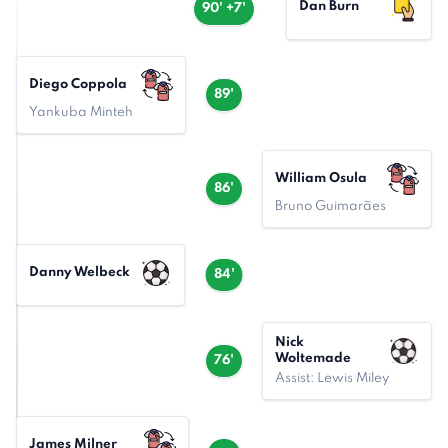
Dan Burn
90' +7'
Diego Coppola
89'
Yankuba Minteh
William Osula
86'
Bruno Guimarães
Danny Welbeck
84'
Nick
Woltemade
76'
Assist: Lewis Miley
James Milner