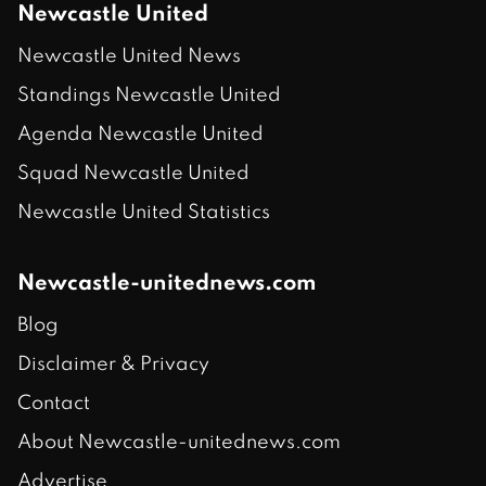
Newcastle United
Newcastle United News
Standings Newcastle United
Agenda Newcastle United
Squad Newcastle United
Newcastle United Statistics
Newcastle-unitednews.com
Blog
Disclaimer & Privacy
Contact
About Newcastle-unitednews.com
Advertise