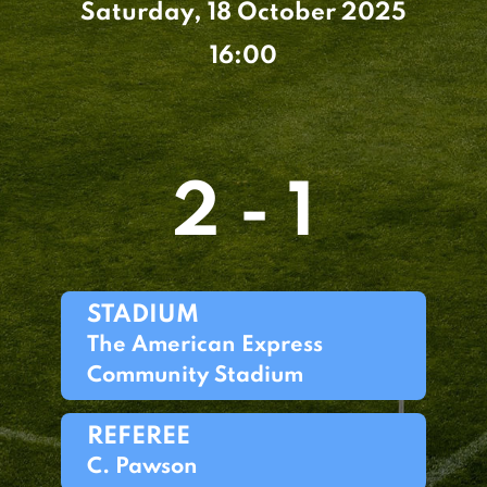
Saturday, 18 October 2025
16:00
2 - 1
STADIUM
The American Express
Community Stadium
REFEREE
C. Pawson