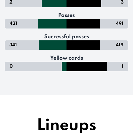
2
3
Passes
421
491
Successful passes
341
419
Yellow cards
0
1
Lineups