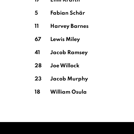
17
Emil Krafth
5
Fabian Schär
11
Harvey Barnes
67
Lewis Miley
41
Jacob Ramsey
28
Joe Willock
23
Jacob Murphy
18
William Osula