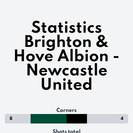
Statistics
Brighton &
Hove Albion -
Newcastle
United
Corners
8
4
Shots total