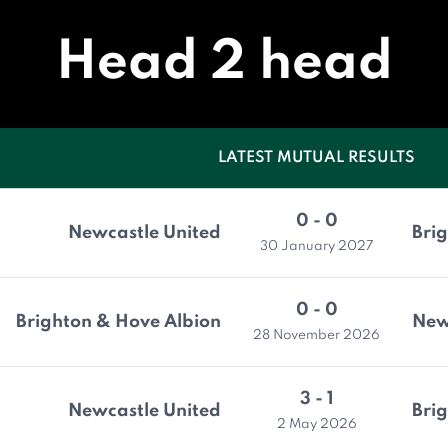
Head 2 head
LATEST MUTUAL RESULTS
0 - 0
Newcastle United
Bri
30 January 2027
0 - 0
Brighton & Hove Albion
New
28 November 2026
3 - 1
Newcastle United
Bri
2 May 2026