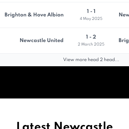
1 - 1
Brighton & Hove Albion
New
4 May 2025
1 - 2
Newcastle United
Bri
2 March 2025
View more head 2 head...
Latest Newcastle