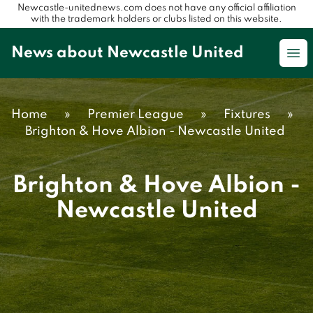
Newcastle-unitednews.com does not have any official affiliation
with the trademark holders or clubs listed on this website.
News about Newcastle United
Op
Home
»
Premier League
»
Fixtures
»
Brighton & Hove Albion - Newcastle United
Brighton & Hove Albion -
Newcastle United