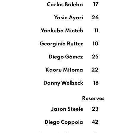
Carlos Baleba
17
Yasin Ayari
26
Yankuba Minteh
11
Georginio Rutter
10
Diego Gómez
25
Kaoru Mitoma
22
Danny Welbeck
18
Reserves
Jason Steele
23
Diego Coppola
42