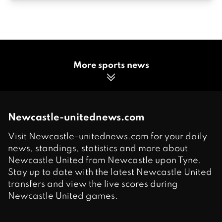
More sports news
Newcastle-unitednews.com
Visit Newcastle-unitednews.com for your daily
news, standings, statistics and more about
Newcastle United from Newcastle upon Tyne.
Stay up to date with the latest Newcastle United
transfers and view the live scores during
Newcastle United games.