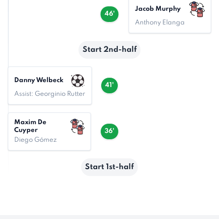
Jacob Murphy
46'
Anthony Elanga
Start 2nd-half
Danny Welbeck
41'
Assist: Georginio Rutter
Maxim De
Cuyper
36'
Diego Gómez
Start 1st-half