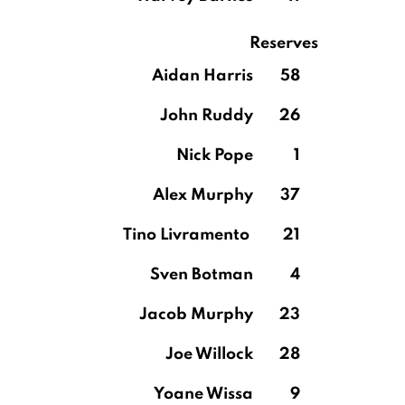
Reserves
Aidan Harris
58
John Ruddy
26
Nick Pope
1
Alex Murphy
37
Tino Livramento
21
Sven Botman
4
Jacob Murphy
23
Joe Willock
28
Yoane Wissa
9