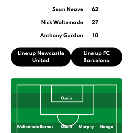
Sean Neave
62
Nick Woltemade
27
Anthony Gordon
10
Line up Newcastle
Line up FC
United
Barcelona
Osula
Woltemade
Barnes
Osula
Murphy
Elanga