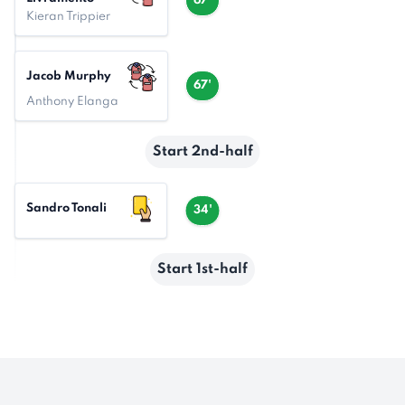
67'
Kieran Trippier
Jacob Murphy
67'
Anthony Elanga
Start 2nd-half
Sandro Tonali
34'
Start 1st-half