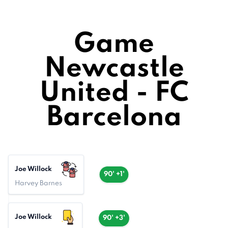
Game
Newcastle
United - FC
Barcelona
Joe Willock
90' +1'
Harvey Barnes
Joe Willock
90' +3'