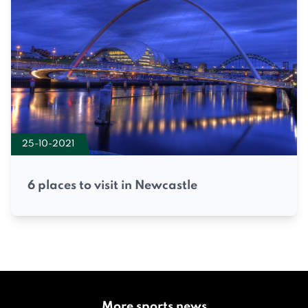
25-10-2021
6 places to visit in Newcastle
More sports news