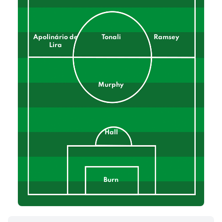
Apolinário de
Tonali
Ramsey
Lira
Murphy
Hall
Burn