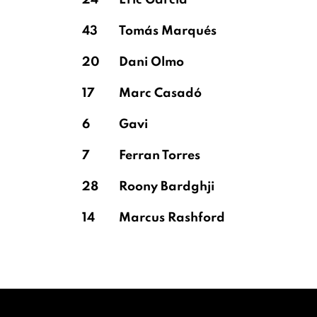
24
Eric García
43
Tomás Marqués
20
Dani Olmo
17
Marc Casadó
6
Gavi
7
Ferran Torres
28
Roony Bardghji
14
Marcus Rashford