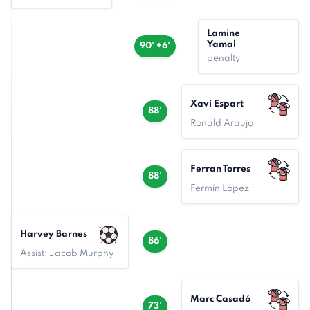
Lamine
Yamal
90' +6'
penalty
Xavi Espart
88'
Ronald Araujo
Ferran Torres
88'
Fermín López
Harvey Barnes
86'
Assist: Jacob Murphy
Marc Casadó
73'