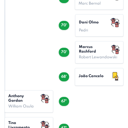
Marc Bernal
Dani Olmo
70'
Pedri
Marcus
Rashford
70'
Robert Lewandowski
João Cancelo
68'
Anthony
Gordon
67'
William Osula
Tino
Livramento