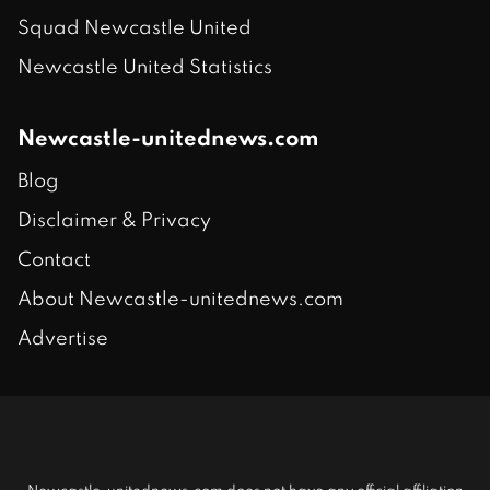
Squad Newcastle United
Newcastle United Statistics
Newcastle-unitednews.com
Blog
Disclaimer & Privacy
Contact
About Newcastle-unitednews.com
Advertise