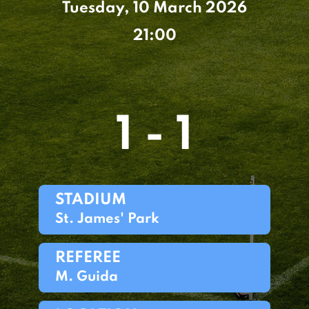
Tuesday, 10 March 2026
21:00
1 - 1
STADIUM
St. James' Park
REFEREE
M. Guida