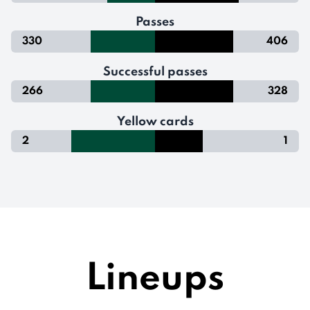
Passes
330
406
Successful passes
266
328
Yellow cards
2
1
Lineups