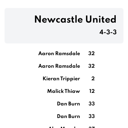
Newcastle United
4-3-3
Aaron Ramsdale
32
Aaron Ramsdale
32
Kieran Trippier
2
Malick Thiaw
12
Dan Burn
33
Dan Burn
33