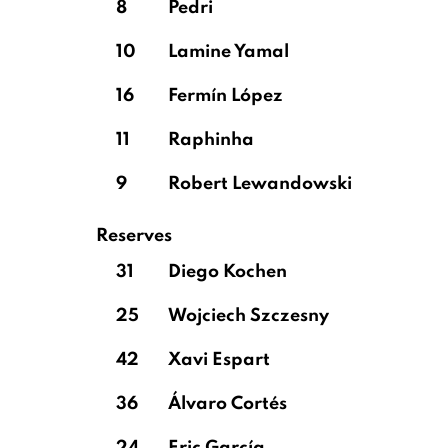
8
Pedri
10
Lamine Yamal
16
Fermín López
11
Raphinha
9
Robert Lewandowski
Reserves
31
Diego Kochen
25
Wojciech Szczesny
42
Xavi Espart
36
Álvaro Cortés