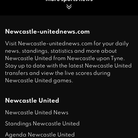
Newcastle-unitednews.com
Visit Newcastle-unitednews.com for your daily
news, standings, statistics and more about
Newcastle United from Newcastle upon Tyne.
Stay up to date with the latest Newcastle United
transfers and view the live scores during
Newcastle United games.
Newcastle United
Newcastle United News
Standings Newcastle United
Agenda Newcastle United