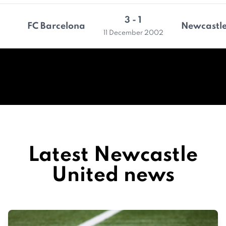
3 - 1
FC Barcelona
Newcastle
11 December 2002
Latest Newcastle
United news