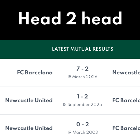
Head 2 head
LATEST MUTUAL RESULTS
7 - 2
FC Barcelona
Newcastle
18 March 2026
1 - 2
Newcastle United
FC Barcel
18 September 2025
0 - 2
Newcastle United
FC Barcel
19 March 2003