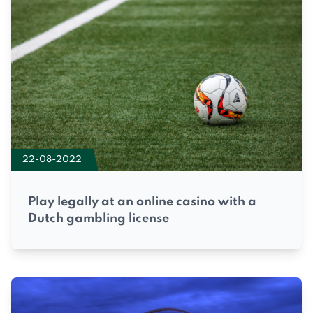
22-08-2022
Play legally at an online casino with a
Dutch gambling license