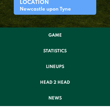
LOCATION
Newcastle upon Tyne
GAME
STATISTICS
LINEUPS
HEAD 2 HEAD
NEWS