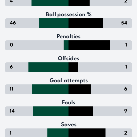
4
2
Ball possession %
46
54
Penalties
0
1
Offsides
6
1
Goal attempts
11
6
Fouls
14
9
Saves
1
2