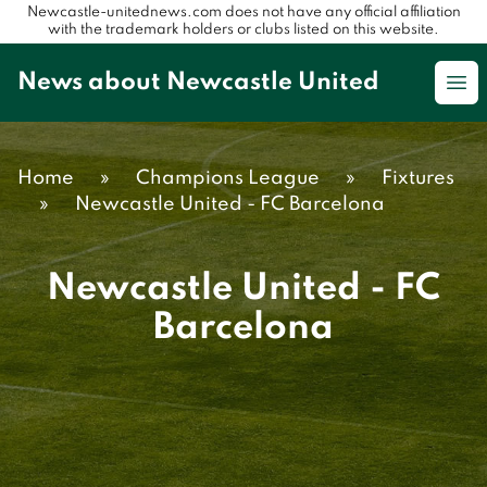
Newcastle-unitednews.com does not have any official affiliation
with the trademark holders or clubs listed on this website.
News about Newcastle United
Op
Home
»
Champions League
»
Fixtures
»
Newcastle United - FC Barcelona
Newcastle United - FC
Barcelona