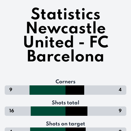
Statistics
Newcastle
United - FC
Barcelona
Corners
9
4
Shots total
16
9
Shots on target