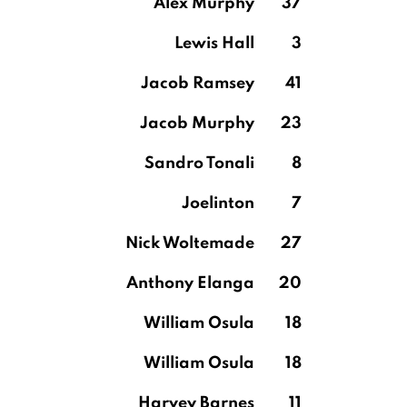
Alex Murphy
37
Lewis Hall
3
Jacob Ramsey
41
Jacob Murphy
23
Sandro Tonali
8
Joelinton
7
Nick Woltemade
27
Anthony Elanga
20
William Osula
18
William Osula
18
Harvey Barnes
11