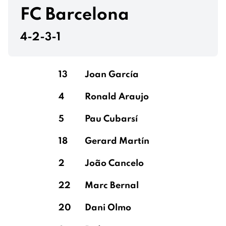
Burn
FC Barcelona
4-2-3-1
Thiaw
13
Joan García
4
Ronald Araujo
Trippier
5
Pau Cubarsí
18
Gerard Martín
Ramsdale
Ramsdale
2
João Cancelo
22
Marc Bernal
20
Dani Olmo