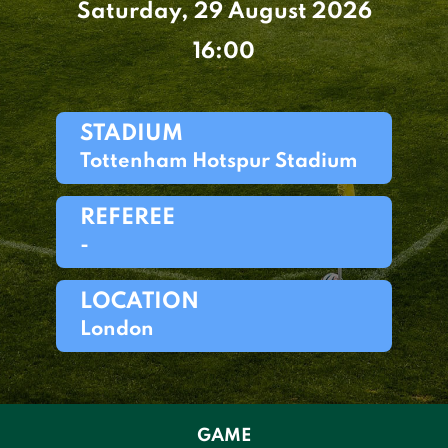
Saturday, 29 August 2026
16:00
STADIUM
Tottenham Hotspur Stadium
REFEREE
-
LOCATION
London
GAME