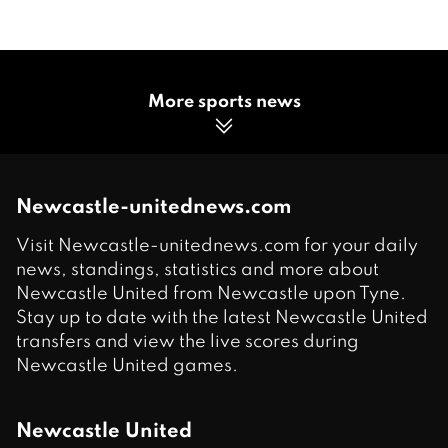
More sports news
Newcastle-unitednews.com
Visit Newcastle-unitednews.com for your daily
news, standings, statistics and more about
Newcastle United from Newcastle upon Tyne.
Stay up to date with the latest Newcastle United
transfers and view the live scores during
Newcastle United games.
Newcastle United