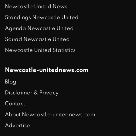
Newcastle United News
Standings Newcastle United
Agenda Newcastle United
Squad Newcastle United
Newcastle United Statistics
Newcastle-unitednews.com
Blog
Disclaimer & Privacy
Contact
About Newcastle-unitednews.com
Advertise