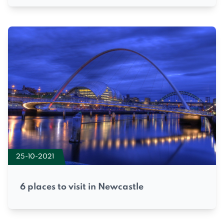
25-10-2021
6 places to visit in Newcastle