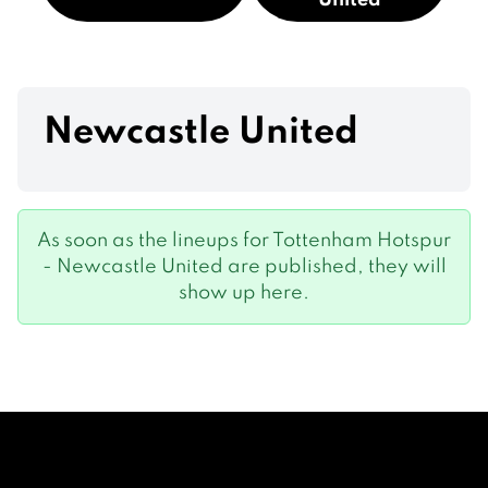
United
Newcastle United
As soon as the lineups for Tottenham Hotspur
- Newcastle United are published, they will
show up here.