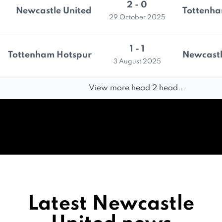
2 - 0
Newcastle United
Tottenha
29 October 2025
1 - 1
Tottenham Hotspur
Newcastl
3 August 2025
View more head 2 head...
Latest Newcastle