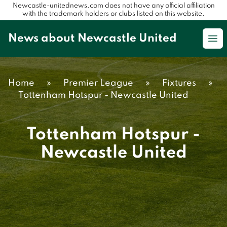
Newcastle-unitednews.com does not have any official affiliation
with the trademark holders or clubs listed on this website.
News about Newcastle United
Op
Home
»
Premier League
»
Fixtures
»
Tottenham Hotspur - Newcastle United
Tottenham Hotspur -
Newcastle United