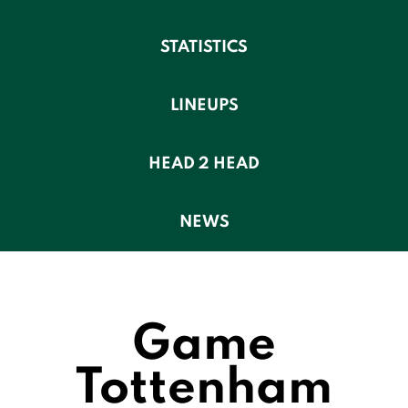
STATISTICS
LINEUPS
HEAD 2 HEAD
NEWS
Game
Tottenham