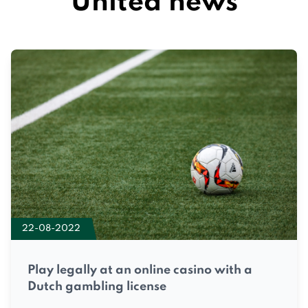
United news
22-08-2022
Play legally at an online casino with a
Dutch gambling license