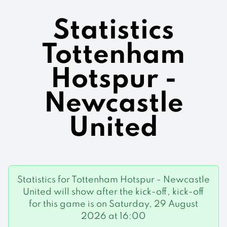
Statistics
Tottenham
Hotspur -
Newcastle
United
Statistics for Tottenham Hotspur - Newcastle
United will show after the kick-off, kick-off
for this game is on Saturday, 29 August
2026 at 16:00