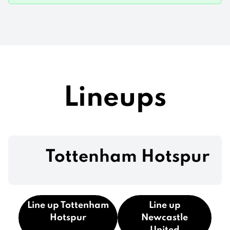
Lineups
Tottenham Hotspur
Line up Tottenham
Line up
Hotspur
Newcastle