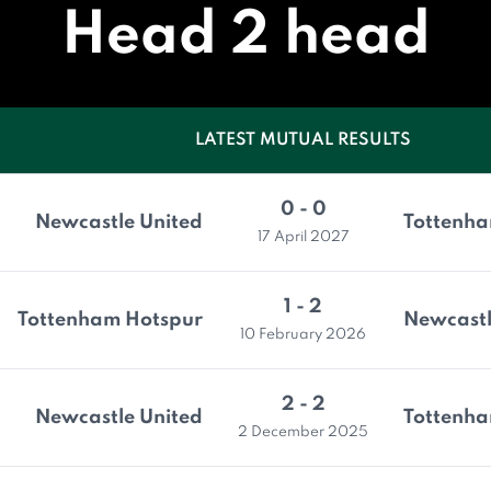
Head 2 head
LATEST MUTUAL RESULTS
0 - 0
Newcastle United
Tottenha
17 April 2027
1 - 2
Tottenham Hotspur
Newcastl
10 February 2026
2 - 2
Newcastle United
Tottenha
2 December 2025