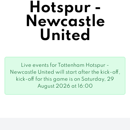
Hotspur -
Newcastle
United
Live events for Tottenham Hotspur -
Newcastle United will start after the kick-off,
kick-off for this game is on Saturday, 29
August 2026 at 16:00