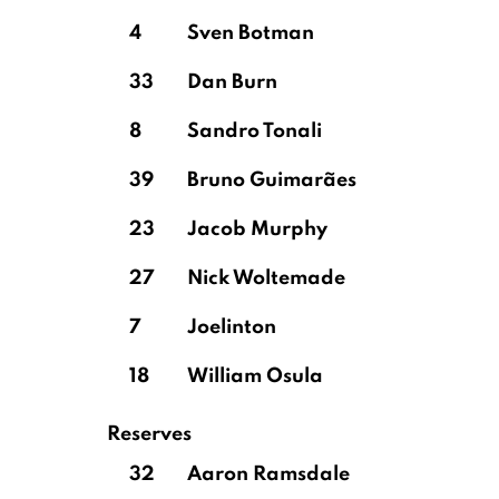
4
Sven Botman
33
Dan Burn
8
Sandro Tonali
39
Bruno Guimarães
23
Jacob Murphy
27
Nick Woltemade
7
Joelinton
18
William Osula
Reserves
32
Aaron Ramsdale