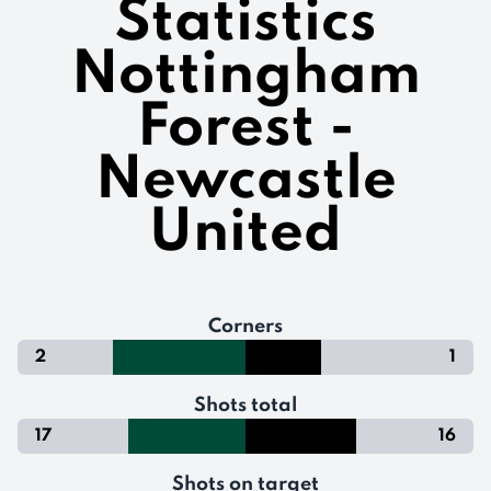
Statistics
Nottingham
Forest -
Newcastle
United
Corners
2
1
Shots total
17
16
Shots on target