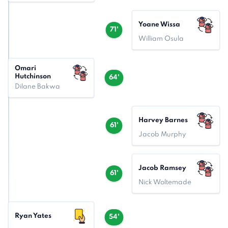
Yoane Wissa
71'
William Osula
Omari
Hutchinson
64'
Dilane Bakwa
Harvey Barnes
61'
Jacob Murphy
Jacob Ramsey
61'
Nick Woltemade
Ryan Yates
54'