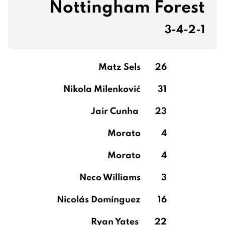
Nottingham Forest
3-4-2-1
Matz Sels
26
Nikola Milenković
31
Jair Cunha
23
Morato
4
Morato
4
Neco Williams
3
Nicolás Domínguez
16
Ryan Yates
22