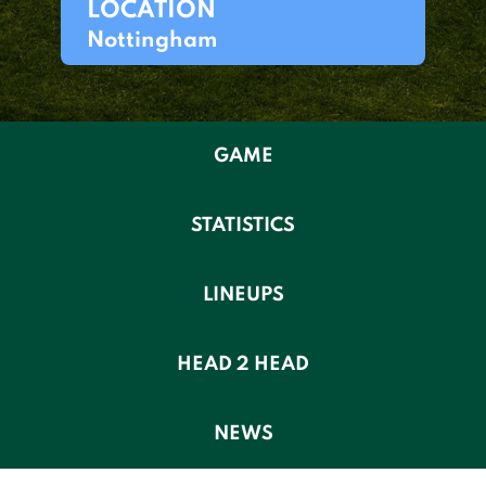
LOCATION
Nottingham
GAME
STATISTICS
LINEUPS
HEAD 2 HEAD
NEWS