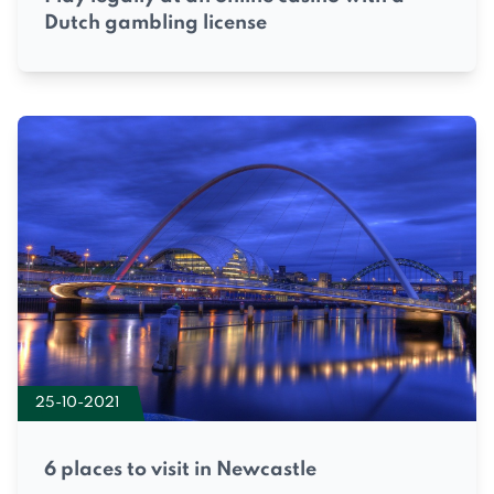
Dutch gambling license
25-10-2021
6 places to visit in Newcastle