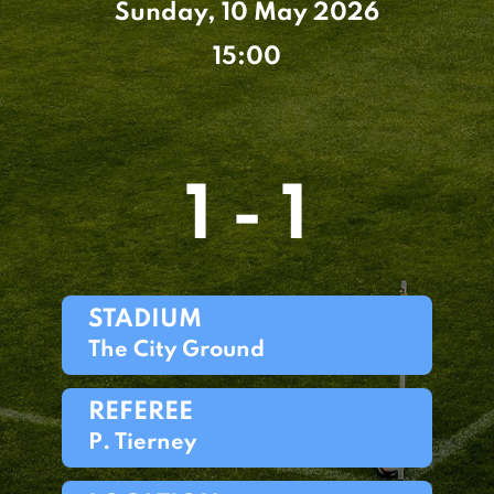
Sunday, 10 May 2026
15:00
1 - 1
STADIUM
The City Ground
REFEREE
P. Tierney