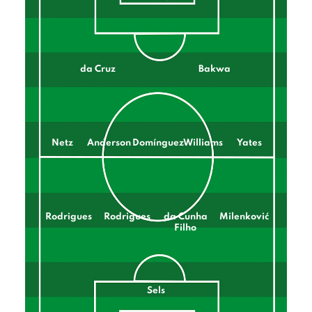
da Cruz
Bakwa
Netz
Anderson
Domínguez
Williams
Yates
Rodrigues
Rodrigues
da Cunha
Milenković
Filho
Sels