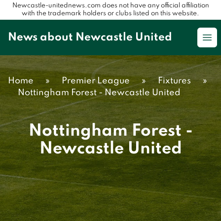
Newcastle-unitednews.com does not have any official affiliation
with the trademark holders or clubs listed on this website.
News about Newcastle United
Op
Home
»
Premier League
»
Fixtures
»
Nottingham Forest - Newcastle United
Nottingham Forest -
Newcastle United