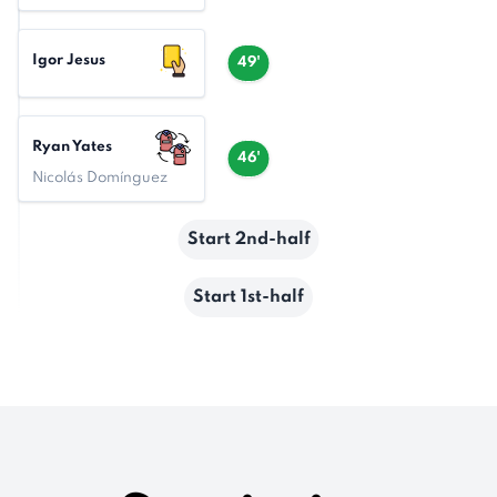
Igor Jesus
49'
Ryan Yates
46'
Nicolás Domínguez
Start 2nd-half
Start 1st-half