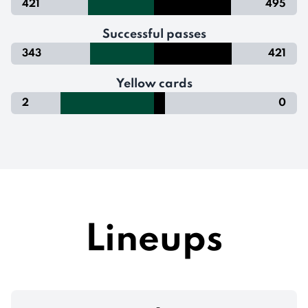
421
495
Successful passes
343
421
Yellow cards
2
0
Lineups