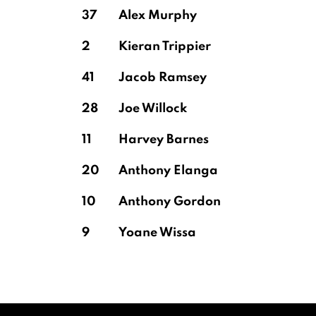
37
Alex Murphy
2
Kieran Trippier
41
Jacob Ramsey
28
Joe Willock
11
Harvey Barnes
20
Anthony Elanga
10
Anthony Gordon
9
Yoane Wissa