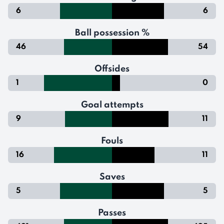
6
6
Ball possession %
46
54
Offsides
1
0
Goal attempts
9
11
Fouls
16
11
Saves
5
5
Passes