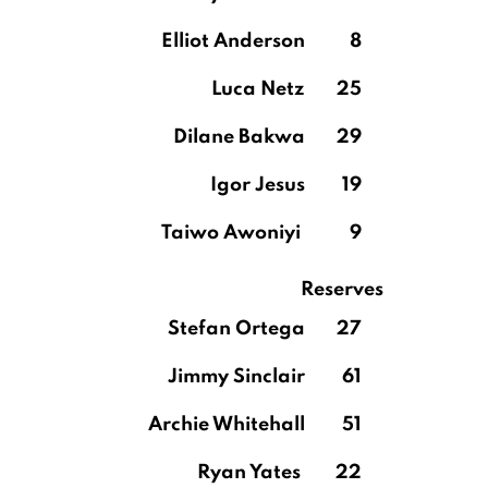
Elliot Anderson
8
Luca Netz
25
Dilane Bakwa
29
Igor Jesus
19
Taiwo Awoniyi
9
Reserves
Stefan Ortega
27
Jimmy Sinclair
61
Archie Whitehall
51
Ryan Yates
22