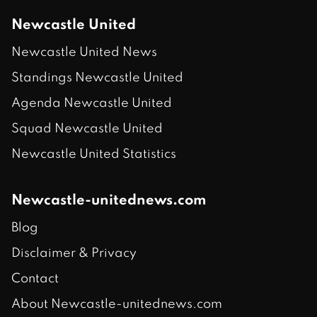
Newcastle United
Newcastle United News
Standings Newcastle United
Agenda Newcastle United
Squad Newcastle United
Newcastle United Statistics
Newcastle-unitednews.com
Blog
Disclaimer & Privacy
Contact
About Newcastle-unitednews.com