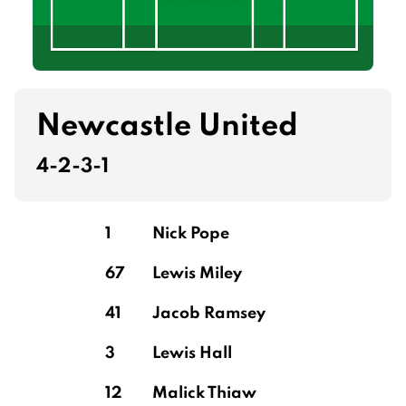
Newcastle United
4-2-3-1
1
Nick Pope
67
Lewis Miley
41
Jacob Ramsey
3
Lewis Hall
12
Malick Thiaw