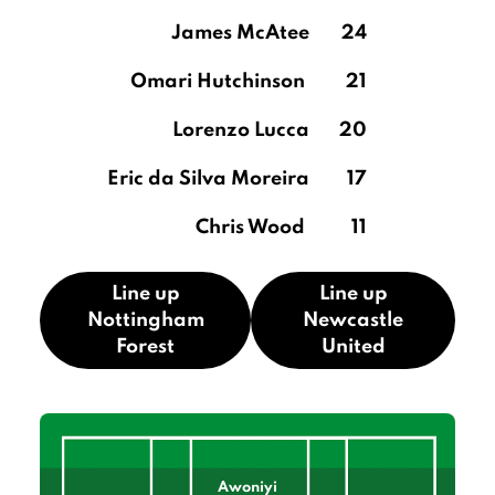
James McAtee
24
Omari Hutchinson
21
Lorenzo Lucca
20
Eric da Silva Moreira
17
Chris Wood
11
Line up
Line up
Nottingham
Newcastle
Forest
United
Awoniyi