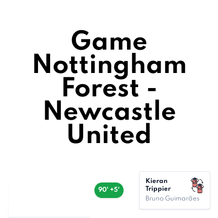
Game
Nottingham
Forest -
Newcastle
United
Kieran
Trippier
90' +5'
Bruno Guimarães