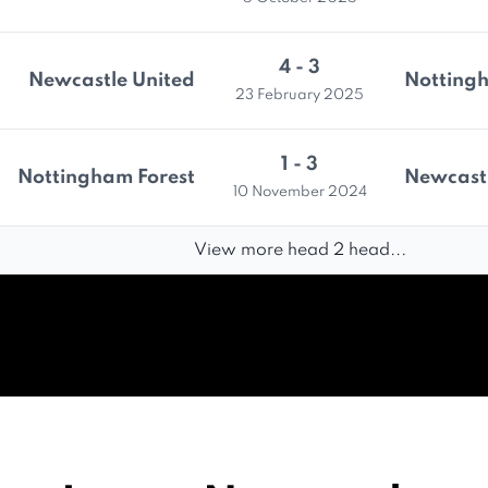
4 - 3
Newcastle United
Nottingh
23 February 2025
1 - 3
Nottingham Forest
Newcastl
10 November 2024
View more head 2 head...