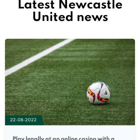
Latest Newcastle
United news
22-08-2022
Play legally at an online casino with a