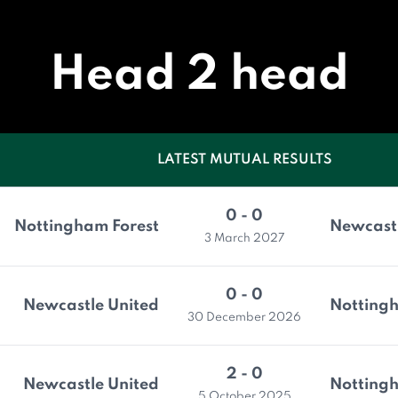
Head 2 head
LATEST MUTUAL RESULTS
0 - 0
Nottingham Forest
Newcastl
3 March 2027
0 - 0
Newcastle United
Nottingh
30 December 2026
2 - 0
Newcastle United
Nottingh
5 October 2025