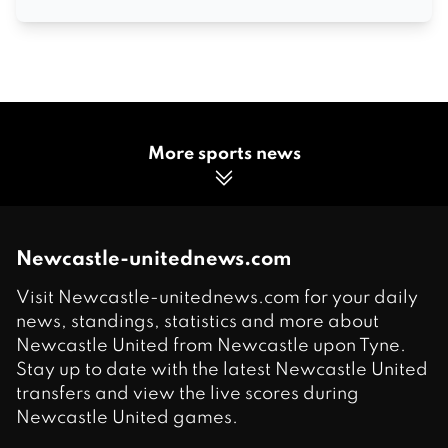
More sports news
Newcastle-unitednews.com
Visit Newcastle-unitednews.com for your daily
news, standings, statistics and more about
Newcastle United from Newcastle upon Tyne.
Stay up to date with the latest Newcastle United
transfers and view the live scores during
Newcastle United games.