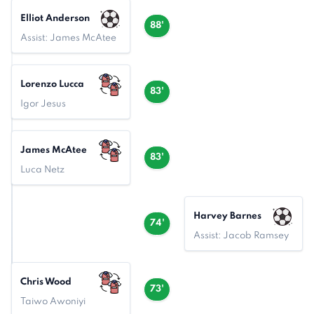
Elliot Anderson
88'
Assist: James McAtee
Lorenzo Lucca
83'
Igor Jesus
James McAtee
83'
Luca Netz
Harvey Barnes
74'
Assist: Jacob Ramsey
Chris Wood
73'
Taiwo Awoniyi