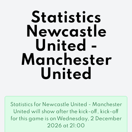
Statistics
Newcastle
United -
Manchester
United
Statistics for Newcastle United - Manchester
United will show after the kick-off, kick-off
for this game is on Wednesday, 2 December
2026 at 21:00