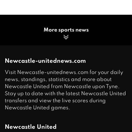
More sports news
Newcastle-unitednews.com
Visit Newcastle-unitednews.com for your daily
news, standings, statistics and more about
Newcastle United from Newcastle upon Tyne.
Stay up to date with the latest Newcastle United
transfers and view the live scores during
Newcastle United games.
Newcastle United