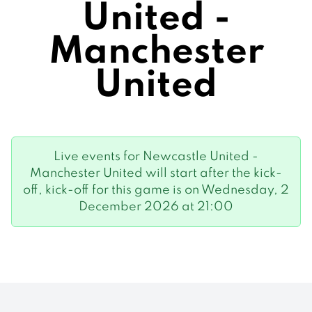
United -
Manchester
United
Live events for Newcastle United -
Manchester United will start after the kick-
off, kick-off for this game is on Wednesday, 2
December 2026 at 21:00