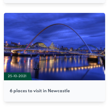
25-10-2021
6 places to visit in Newcastle