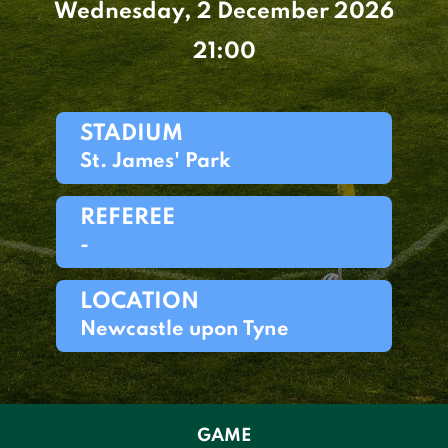
Wednesday, 2 December 2026
21:00
STADIUM
St. James' Park
REFEREE
-
LOCATION
Newcastle upon Tyne
GAME