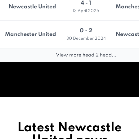
4 - 1
Newcastle United
Manches
13 April 2025
0 - 2
Manchester United
Newcast
30 December 2024
View more head 2 head...
Latest Newcastle