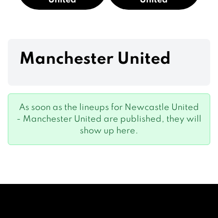
United
United
Manchester United
As soon as the lineups for Newcastle United
- Manchester United are published, they will
show up here.