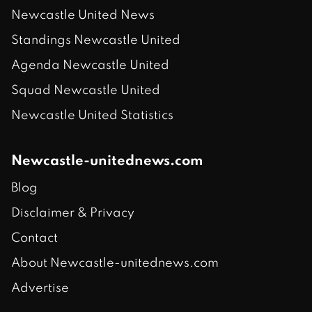
Newcastle United News
Standings Newcastle United
Agenda Newcastle United
Squad Newcastle United
Newcastle United Statistics
Newcastle-unitednews.com
Blog
Disclaimer & Privacy
Contact
About Newcastle-unitednews.com
Advertise