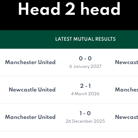
Head 2 head
LATEST MUTUAL RESULTS
0 - 0
Manchester United
Newcast
6 January 2027
2 - 1
Newcastle United
Manches
4 March 2026
1 - 0
Manchester United
Newcast
26 December 2025