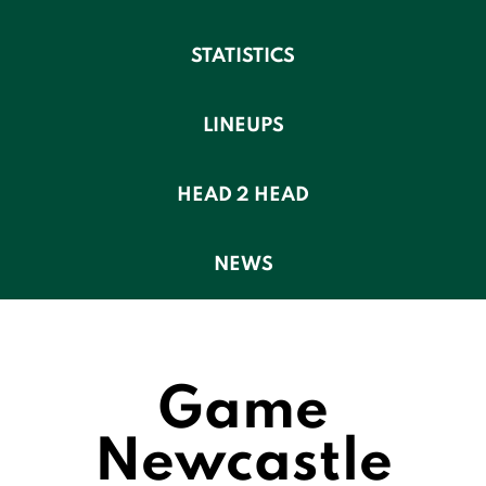
STATISTICS
LINEUPS
HEAD 2 HEAD
NEWS
Game
Newcastle