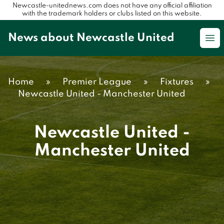
Newcastle-unitednews.com does not have any official affiliation
with the trademark holders or clubs listed on this website.
News about Newcastle United
Op
Home
»
Premier League
»
Fixtures
»
Newcastle United - Manchester United
Newcastle United -
Manchester United