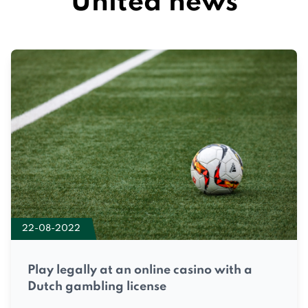
United news
22-08-2022
Play legally at an online casino with a
Dutch gambling license