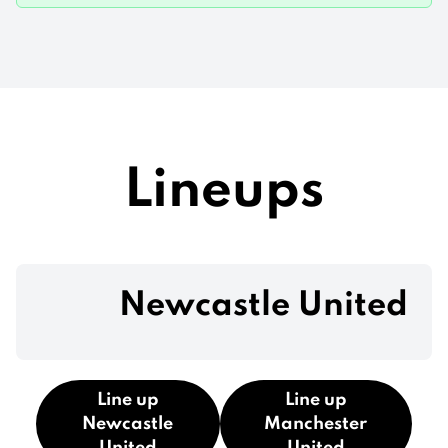
Lineups
Newcastle United
Line up
Line up
Newcastle
Manchester